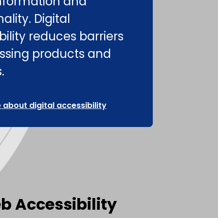
nformation and
ality. Digital
ility reduces barriers
ssing products and
.
about digital accessibility
b Accessibility