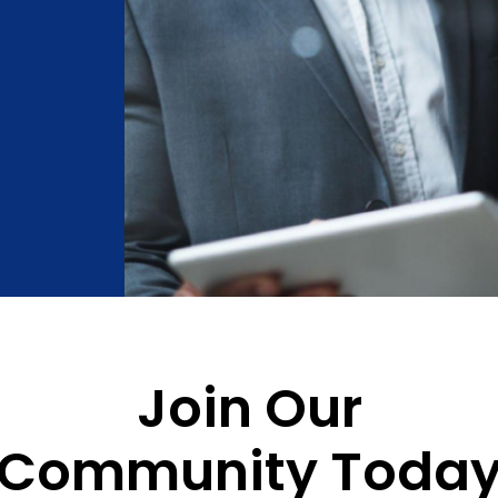
Join Our
Community Toda