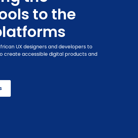
tools to the
platforms
African UX designers and developers to
to create accessible digital products and
s