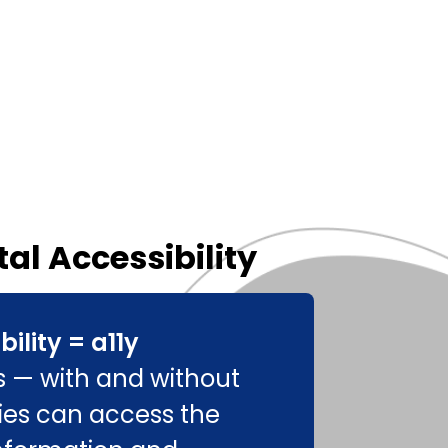
tal Accessibility
bility = a11y
rs — with and without
ities can access the