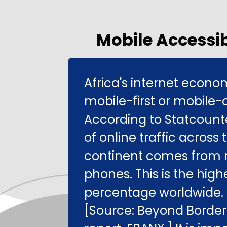
Mobile Accessib
Africa's internet econo
mobile-first or mobile-o
According to Statcount
of online traffic across 
continent comes from 
phones. This is the high
percentage worldwide.
[Source: Beyond Border