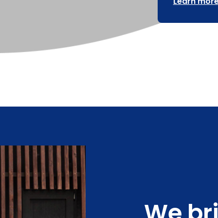
Learn more
We br