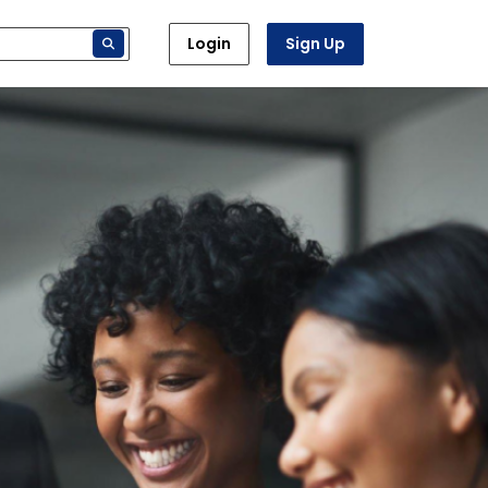
Login
Sign Up