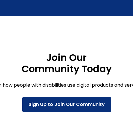
Join Our
Community Today
 how people with disabilities use digital products and ser
Sign Up to Join Our Community