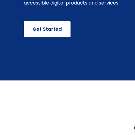
accessible digital products and services.
Get Started