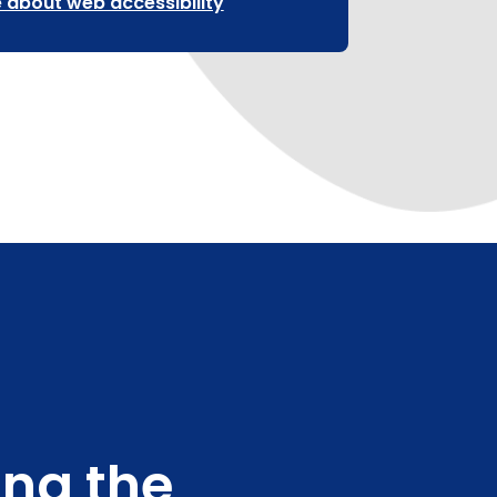
 about web accessibility
ing the