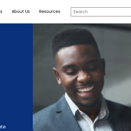
tent
ts
About Us
Resources
ate