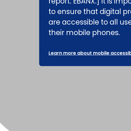
report. EBANX.] It is imp
to ensure that digital p
are accessible to all us
their mobile phones.
Learn more about mobile accessibi