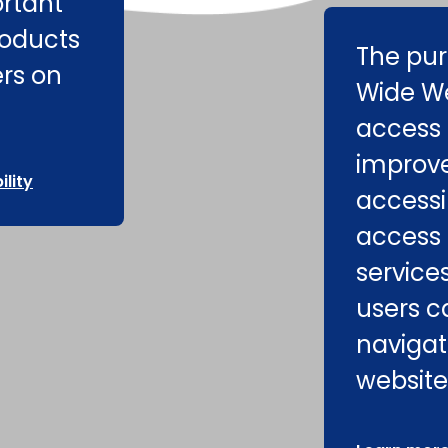
ortant
roducts
The pur
ers on
Wide We
access 
improv
lity
accessib
access 
service
users c
navigat
website