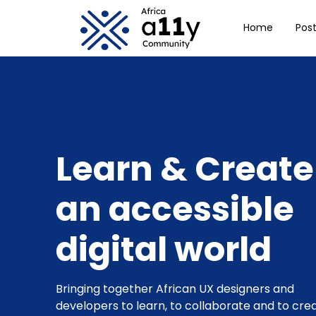
Skip to main Con
Home
Pos
Learn & Create
an accessible
digital world
Bringing together African UX designers and
developers to learn, to collaborate and to cre