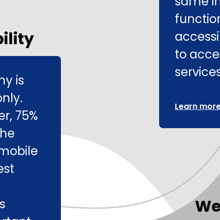
same i
function
ility
accessib
to acce
services
my is
nly.
Learn more 
er, 75%
the
mobile
est
We
s