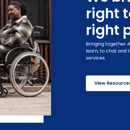
right 
right 
Bringing together 
learn, to chat and 
services.
View Resource