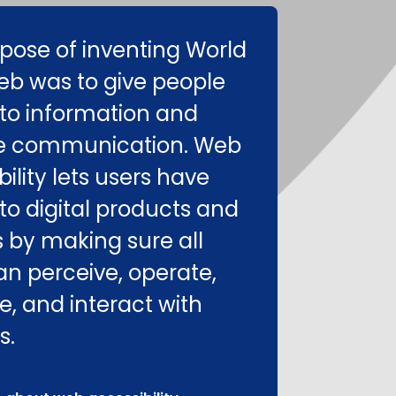
pose of inventing World
b was to give people
to information and
e communication. Web
ility lets users have
to digital products and
s by making sure all
an perceive, operate,
e, and interact with
s.