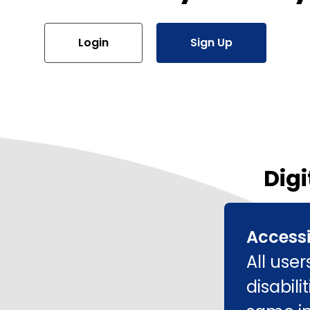
Login
Sign Up
Digi
Accessi
All use
disabil