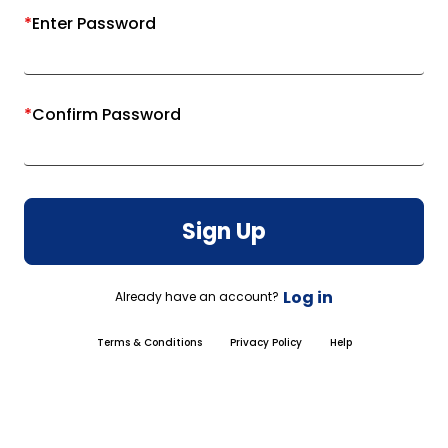
*
Enter Password
*
Confirm Password
Sign Up
Log in
Already have an account?
Terms & Conditions
Privacy Policy
Help