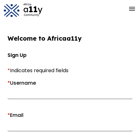
Skip to main Content
menu
Welcome to
Africa
a11y
Sign Up
*
Indicates required fields
*
Username
*
Email