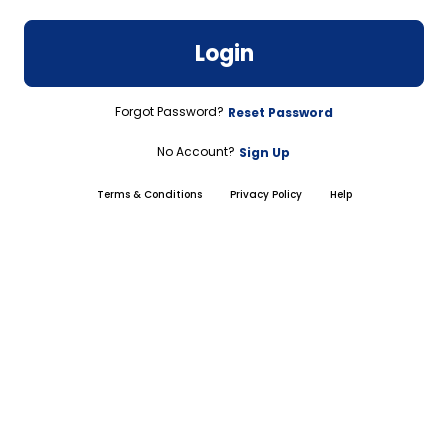
Login
Forgot Password?
Reset Password
No Account?
Sign Up
Terms & Conditions
Privacy Policy
Help