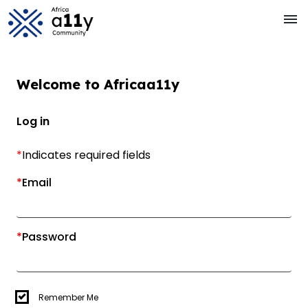
Skip to main Content
menu
Welcome to
Africa
a11y
Log in
*
Indicates required fields
*
Email
*
Password
Remember Me